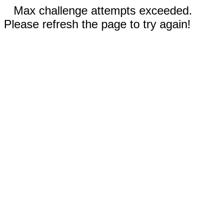
Max challenge attempts exceeded.
Please refresh the page to try again!