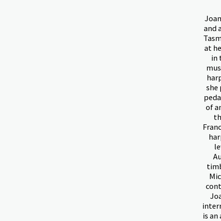
Joan
and 
Tasma
at h
in 
musi
harp
she 
peda
of a
th
Franc
har
l
Au
timb
Mic
cont
Joa
inter
is an