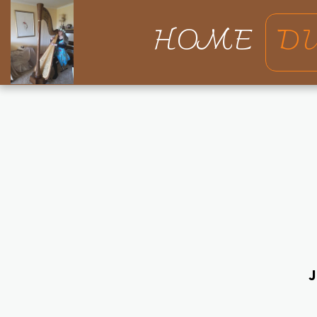
HOME
D
J