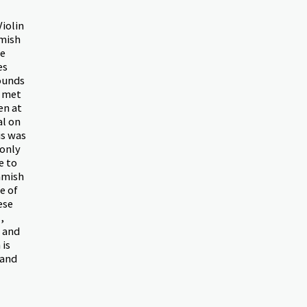
Violin
amish
te
es
ounds
h met
en at
al on
is was
 only
e to
amish
e of
ese
,
h and
 is
 and