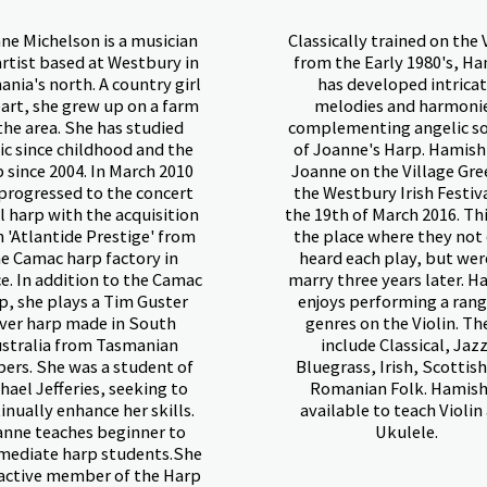
ne Michelson is a musician
Classically trained on the 
artist based at Westbury in
from the Early 1980's, H
nia's north. A country girl
has developed intrica
eart, she grew up on a farm
melodies and harmoni
the area. She has studied
complementing angelic s
c since childhood and the
of Joanne's Harp. Hamis
 since 2004. In March 2010
Joanne on the Village Gre
progressed to the concert
the Westbury Irish Festiv
l harp with the acquisition
the 19th of March 2016. Th
n 'Atlantide Prestige' from
the place where they not
e Camac harp factory in
heard each play, but wer
e. In addition to the Camac
marry three years later. H
p, she plays a Tim Guster
enjoys performing a rang
ever harp made in South
genres on the Violin. Th
stralia from Tasmanian
include Classical, Jazz
ers. She was a student of
Bluegrass, Irish, Scottis
hael Jefferies, seeking to
Romanian Folk. Hamish
inually enhance her skills.
available to teach Violin
nne teaches beginner to
Ukulele.
mediate harp students.She
 active member of the Harp