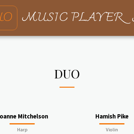
UO
MUSIC PLAYER
DUO
oanne Mitchelson
Hamish Pike
Harp
Violin