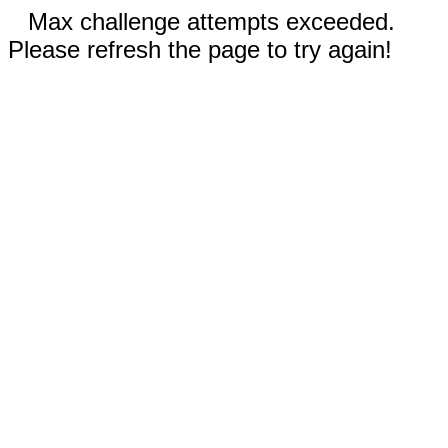
Max challenge attempts exceeded.
Please refresh the page to try again!